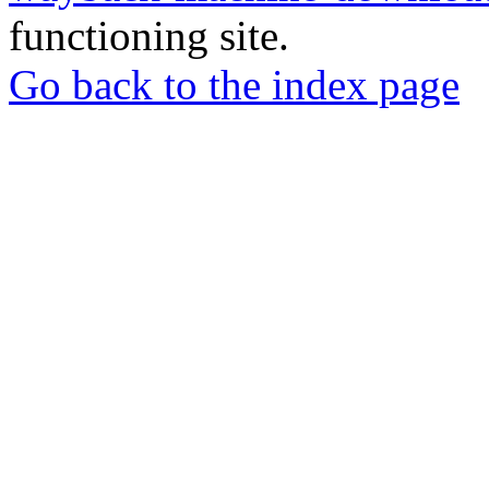
functioning site.
Go back to the index page