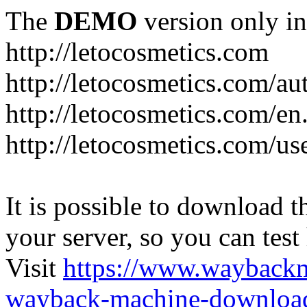
The
DEMO
version only in
http://letocosmetics.com
http://letocosmetics.com/au
http://letocosmetics.com/en
http://letocosmetics.com/use
It is possible to download th
your server, so you can test
Visit
https://www.wayback
wayback-machine-download