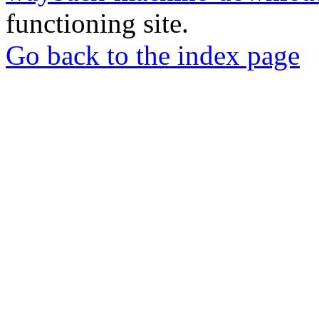
functioning site.
Go back to the index page