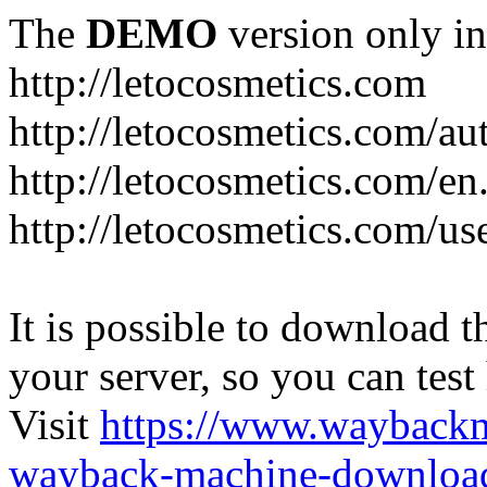
The
DEMO
version only in
http://letocosmetics.com
http://letocosmetics.com/au
http://letocosmetics.com/en
http://letocosmetics.com/use
It is possible to download th
your server, so you can test
Visit
https://www.wayback
wayback-machine-download