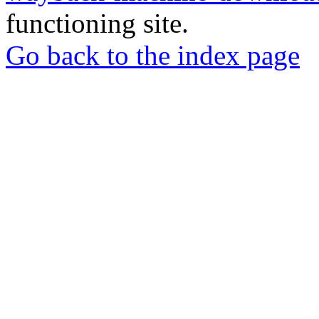
functioning site.
Go back to the index page