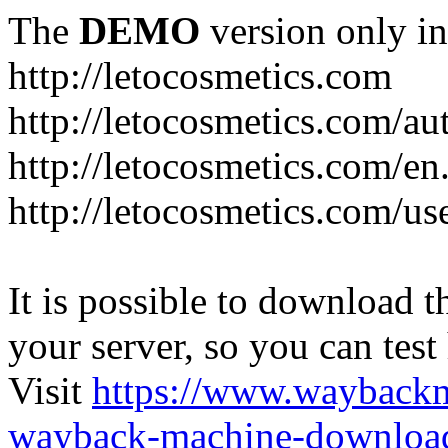
The
DEMO
version only in
http://letocosmetics.com
http://letocosmetics.com/au
http://letocosmetics.com/en
http://letocosmetics.com/use
It is possible to download th
your server, so you can test
Visit
https://www.wayback
wayback-machine-download