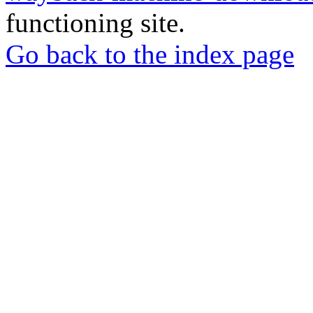
functioning site.
Go back to the index page