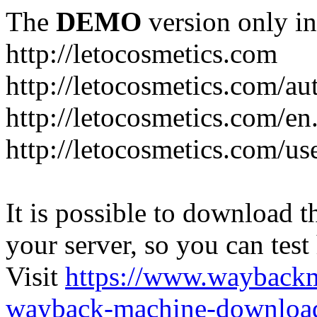
The
DEMO
version only in
http://letocosmetics.com
http://letocosmetics.com/au
http://letocosmetics.com/en
http://letocosmetics.com/use
It is possible to download th
your server, so you can test
Visit
https://www.wayback
wayback-machine-download