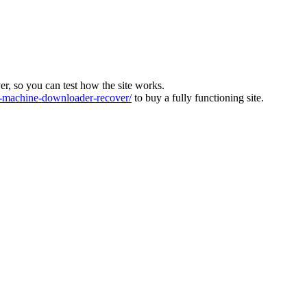
ver, so you can test how the site works.
machine-downloader-recover/
to buy a fully functioning site.