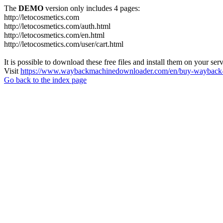
The
DEMO
version only includes 4 pages:
http://letocosmetics.com
http://letocosmetics.com/auth.html
http://letocosmetics.com/en.html
http://letocosmetics.com/user/cart.html
It is possible to download these free files and install them on your ser
Visit
https://www.waybackmachinedownloader.com/en/buy-wayback-
Go back to the index page