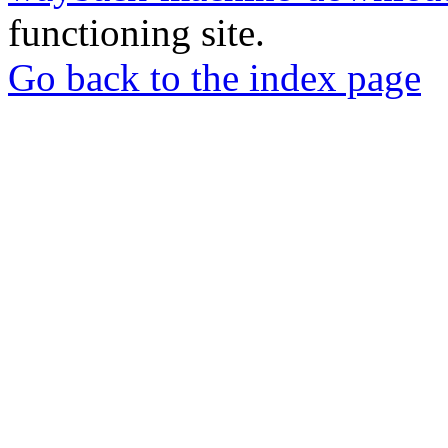
functioning site.
Go back to the index page