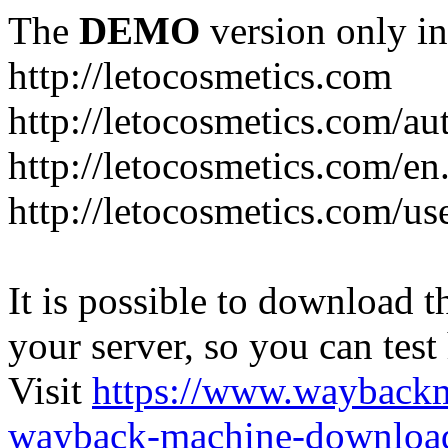
The
DEMO
version only in
http://letocosmetics.com
http://letocosmetics.com/au
http://letocosmetics.com/en
http://letocosmetics.com/use
It is possible to download th
your server, so you can test
Visit
https://www.wayback
wayback-machine-download