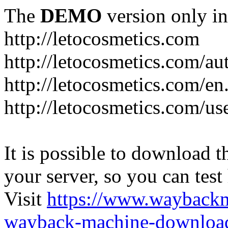
The
DEMO
version only in
http://letocosmetics.com
http://letocosmetics.com/au
http://letocosmetics.com/en
http://letocosmetics.com/use
It is possible to download th
your server, so you can test
Visit
https://www.wayback
wayback-machine-download