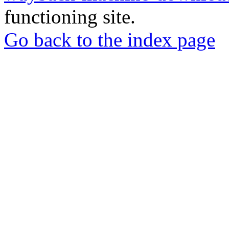
functioning site.
Go back to the index page