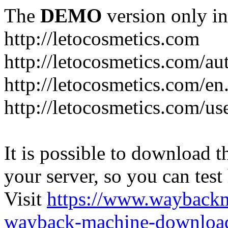
The
DEMO
version only in
http://letocosmetics.com
http://letocosmetics.com/au
http://letocosmetics.com/en
http://letocosmetics.com/use
It is possible to download th
your server, so you can test
Visit
https://www.wayback
wayback-machine-download