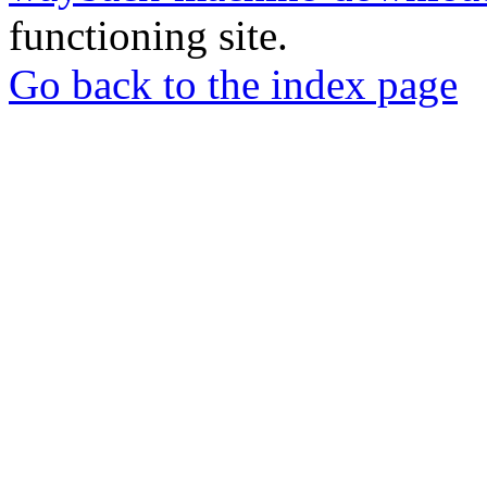
functioning site.
Go back to the index page