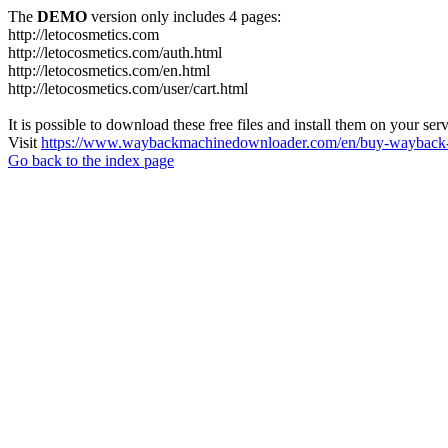
The
DEMO
version only includes 4 pages:
http://letocosmetics.com
http://letocosmetics.com/auth.html
http://letocosmetics.com/en.html
http://letocosmetics.com/user/cart.html
It is possible to download these free files and install them on your ser
Visit
https://www.waybackmachinedownloader.com/en/buy-wayback-
Go back to the index page