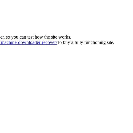
ver, so you can test how the site works.
machine-downloader-recover/
to buy a fully functioning site.