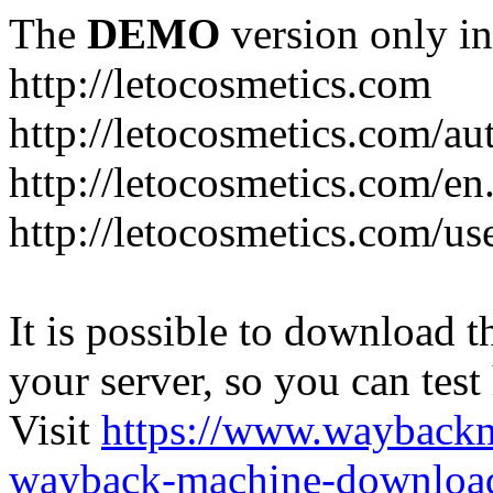
The
DEMO
version only in
http://letocosmetics.com
http://letocosmetics.com/au
http://letocosmetics.com/en
http://letocosmetics.com/use
It is possible to download th
your server, so you can test
Visit
https://www.wayback
wayback-machine-download