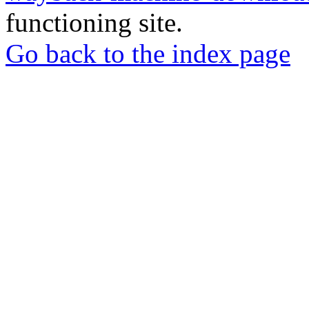
functioning site.
Go back to the index page